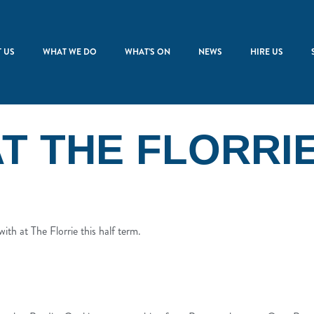
 US
WHAT WE DO
WHAT’S ON
NEWS
HIRE US
T THE FLORRI
ith at The Florrie this half term.