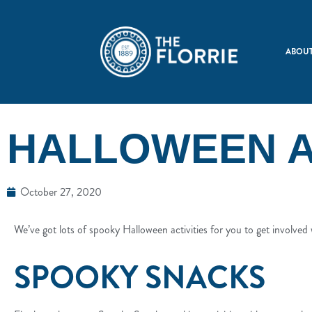
ABOUT
HALLOWEEN A
October 27, 2020
We’ve got lots of spooky Halloween activities for you to get involved w
SPOOKY SNACKS