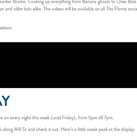
worker Brodie. Cooking up everything from Banana ghosts to Oreo Bats th
r and older kids alike. The videos will be available on all The Florrie so
eleton:
AY
e on every night this week (until Friday), from 5pm till 7pm.
 along Mill St and check it out. Here’s a little sneak peak at the display: