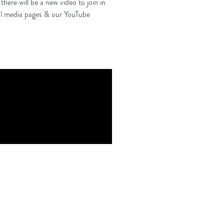
ere will be a new video to join in
cial media pages & our YouTube