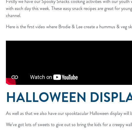
Firstly we have our Spooky Snacks cooking activities with our youth 
with each day this week. These easy snack recipes are great for younge
channel.
Here is the first video where Brodie & Lee create a hummus & veg sk
HALLOWEEN DISPL
As well as that we also have our spooktacular Halloween display will b
We’ve got lots of sweets to give out so bring the kids for a creepy walk