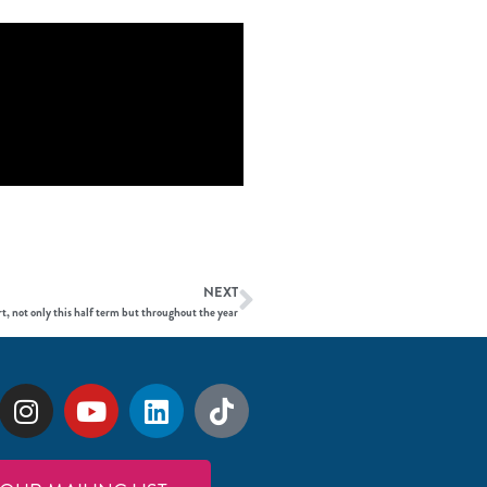
NEXT
t, not only this half term but throughout the year