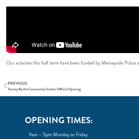
Our activities this half term have been funded by Merseyside Polic
PREVIOUS
Tommy Bache Community Garden Official Opening
OPENING TIMES:
9am – 5pm Monday to Friday.