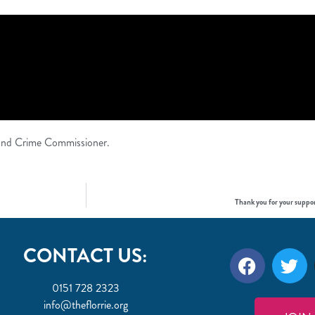
e and Crime Commissioner.
Thank you for your suppor
CONTACT US:
0151 728 2323
info@theflorrie.org