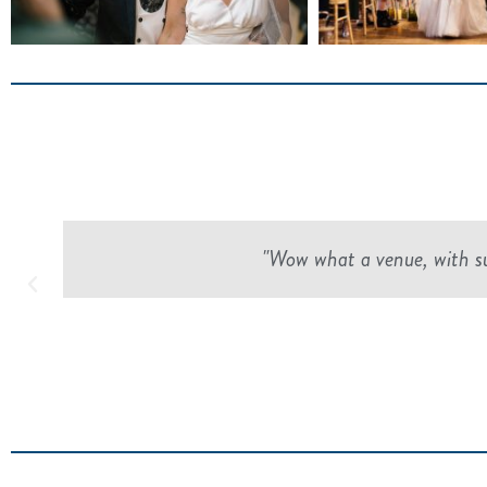
"Wow what a venue, with suc