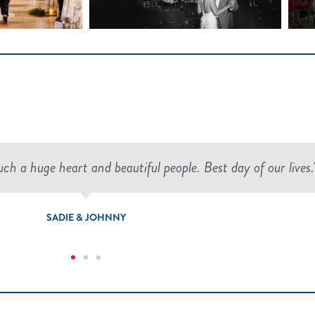
h a huge heart and beautiful people. Best day of our lives.
SADIE & JOHNNY