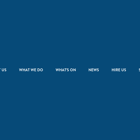
 US
WHAT WE DO
WHAT’S ON
NEWS
HIRE US