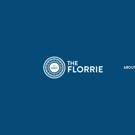
ABOUT