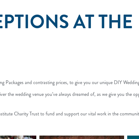
PTIONS AT THE
ding Packages and contrasting prices, to give you our unique DIY Weddi
liver the wedding venue you’ve always dreamed of, as we give you the opp
titute Charity Trust to fund and support our vital work in the communit