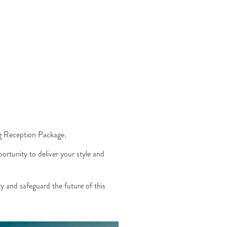
ng Reception Package.
ortunity to deliver your style and
y and safeguard the future of this