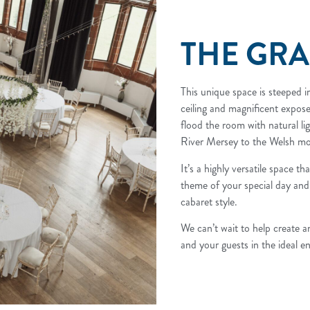
THE GR
This unique space is steeped in
ceiling and magnificent expo
flood the room with natural li
River Mersey to the Welsh mo
It’s a highly versatile space t
theme of your special day and
cabaret style.
We can’t wait to help create a
and your guests in the ideal e