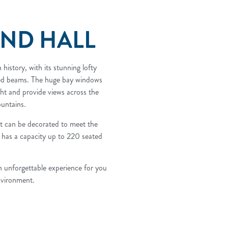
AND HALL
 history, with its stunning lofty
sed beams. The huge bay windows
ght and provide views across the
untains.
hat can be decorated to meet the
 has a capacity up to 220 seated
n unforgettable experience for you
nvironment.