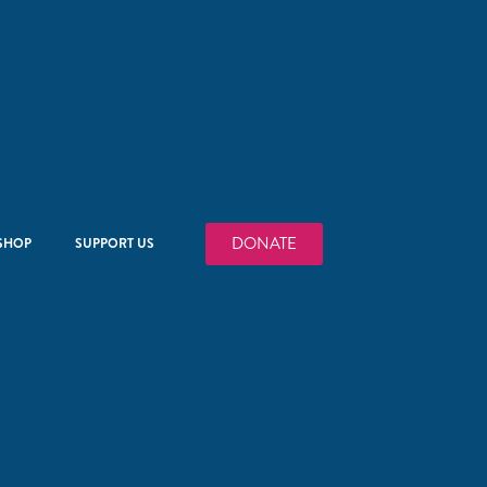
DONATE
SHOP
SUPPORT US