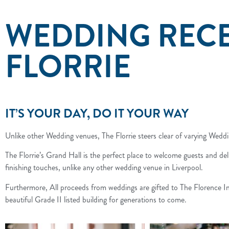
WEDDING RECE
FLORRIE
IT’S YOUR DAY, DO IT YOUR WAY
Unlike other Wedding venues, The Florrie steers clear of varying Wed
The Florrie’s Grand Hall is the perfect place to welcome guests and de
finishing touches, unlike any other wedding venue in Liverpool.
Furthermore, All proceeds from weddings are gifted to The Florence Ins
beautiful Grade II listed building for generations to come.