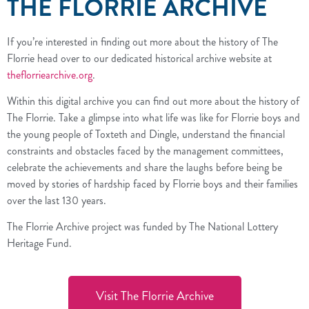
THE FLORRIE ARCHIVE
If you’re interested in finding out more about the history of The
Florrie head over to our dedicated historical archive website at
theflorriearchive.org
.
Within this digital archive you can find out more about the history of
The Florrie. Take a glimpse into what life was like for Florrie boys and
the young people of Toxteth and Dingle, understand the financial
constraints and obstacles faced by the management committees,
celebrate the achievements and share the laughs before being be
moved by stories of hardship faced by Florrie boys and their families
over the last 130 years.
The Florrie Archive project was funded by The National Lottery
Heritage Fund.
Visit The Florrie Archive