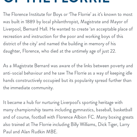
The Florence Institute for Boys or ‘The Florrie’ as it’s known to most
was built in 1889 by local philanthropist, Magistrate and Mayor of
Liverpool, Bernard Hall. He wanted to create ‘an acceptable place of
recreation and instruction for the poor and working boys of this
district of the city’ and named the building in memory of his
daughter, Florence, who died at the untimely age of just 22.
As a Magistrate Bernard was aware of the links between poverty and
anti-social behaviour and he saw The Florrie as a way of keeping idle
hands constructively occupied but its popularity spread further than
the immediate community.
It became a hub for nurturing Liverpool’s sporting heritage with
many championship teams including gymnastics, baseball, basketball
and of course, football with Florence Albion FC. Many boxing greats
also trained at The Florrie including Billy Williams, Dick Tiger, Larry
Paul and Alan Rudkin MBE.