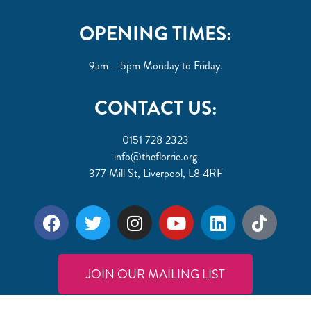
OPENING TIMES:
9am – 5pm Monday to Friday.
CONTACT US:
0151 728 2323
info@theflorrie.org
377 Mill St, Liverpool, L8 4RF
JOIN OUR MAILING LIST