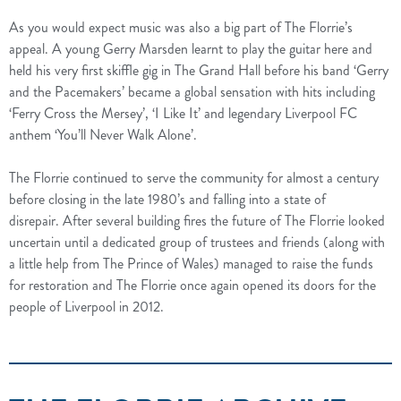
As you would expect music was also a big part of The Florrie’s
appeal.
A young Gerry Marsden learnt to play the guitar here and
held his very first skiffle gig in The Grand Hall before his band ‘Gerry
and the Pacemakers’ became a global sensation with hits including
‘Ferry Cross the Mersey’, ‘I Like It’ and legendary Liverpool FC
anthem ‘You’ll Never Walk Alone’.
The Florrie continued to serve the community for almost a century
before closing in the late 1980’s and falling into a state of
disrepair.
After several building fires the future of The Florrie looked
uncertain until a dedicated group of trustees and friends (along with
a little help from The Prince of Wales) managed to raise the funds
for restoration and The Florrie once again opened its doors for the
people of Liverpool in 2012.