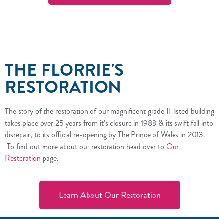
THE FLORRIE'S
RESTORATION
The story of the restoration of our magnificent grade II listed building
takes place over 25 years from it’s closure in 1988 & its swift fall into
disrepair, to its official re-opening by The Prince of Wales in 2013.
To find out more about our restoration head over to
Our
Restoration
page.
Learn About Our Restoration