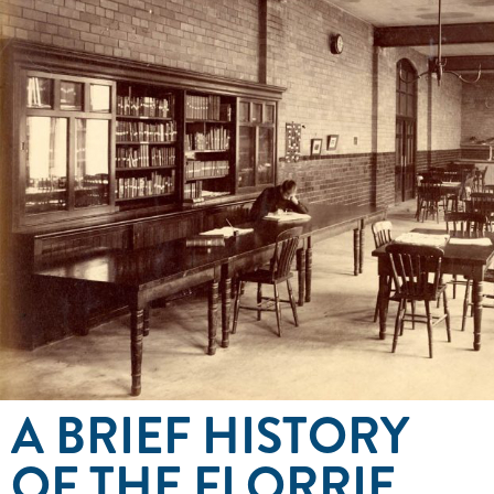
A BRIEF HISTORY
OF THE FLORRIE