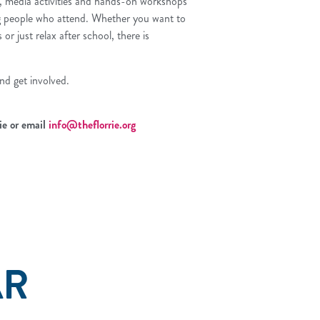
s, media activities and hands-on workshops
g people who attend. Whether you want to
or just relax after school, there is
nd get involved.
ie or email
info@theflorrie.org
AR