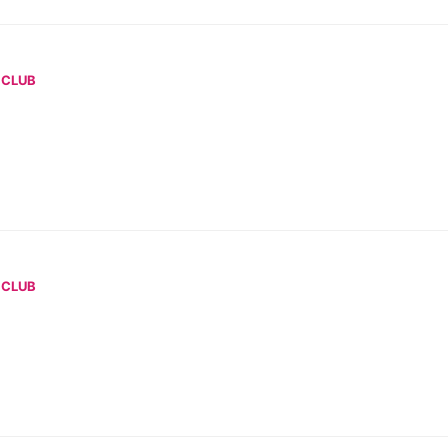
 CLUB
 CLUB