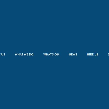
 US
WHAT WE DO
WHAT’S ON
NEWS
HIRE US