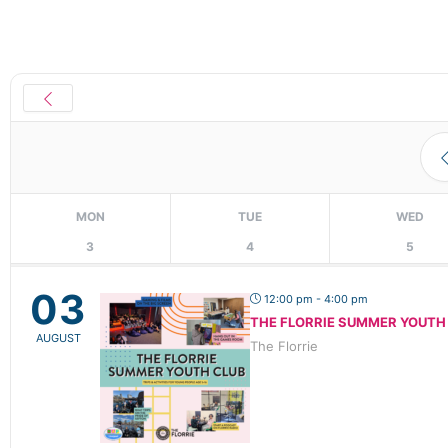
MON
TUE
WED
3
4
5
03
12:00 pm - 4:00 pm
THE FLORRIE SUMMER YOUTH
AUGUST
The Florrie