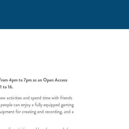
k from 4pm to 7pm as an Open Access
1 to 16.
y new activities and spend time with friends
 people can enjoy a fully equipped gaming
uipment for creating and recording, and a