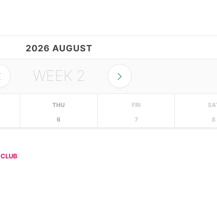
2026 AUGUST
WEEK
2
THU
FRI
SA
6
7
8
 CLUB