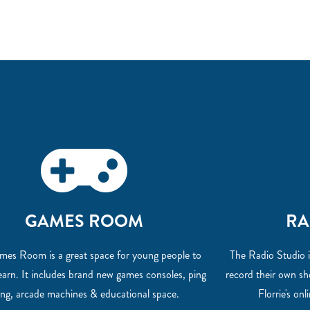
GAMES ROOM
RA
es Room is a great space for young people to
The Radio Studio i
learn. It includes brand new games consoles, ping
record their own s
ng, arcade machines & educational space.
Florrie's onl