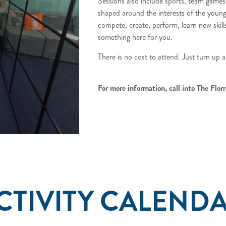
Sessions also include sports, team game
shaped around the interests of the youn
compete, create, perform, learn new skills 
something here for you.
There is no cost to attend. Just turn up a
For more information, call into The Florr
CTIVITY CALEND