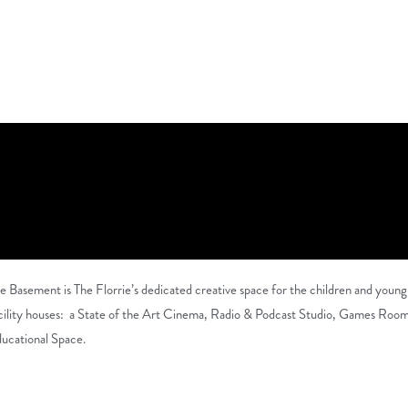
e Basement is The Florrie’s dedicated creative space for the children and young
cility houses:
a State of the Art Cinema, Radio & Podcast Studio, Games Room a
ucational Space.