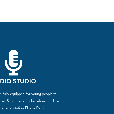
DIO STUDIO
s fully equipped for young people to
hows & podcasts for broadcast on The
ine radio station Florrie Radio.