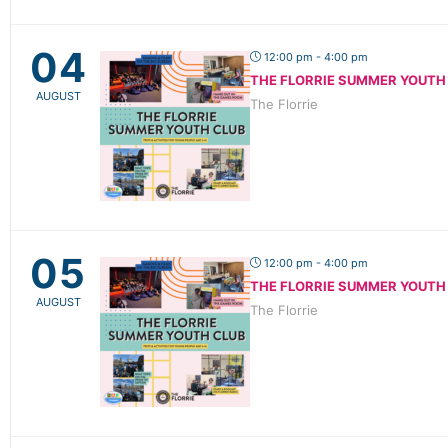
04
12:00 pm - 4:00 pm
THE FLORRIE SUMMER YOUTH
AUGUST
The Florrie
05
12:00 pm - 4:00 pm
THE FLORRIE SUMMER YOUTH
AUGUST
The Florrie