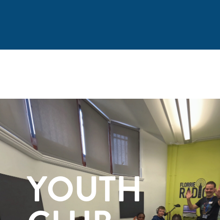
YOUTH