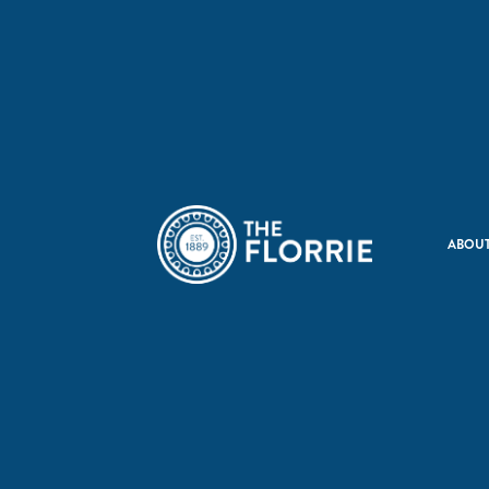
ABOUT