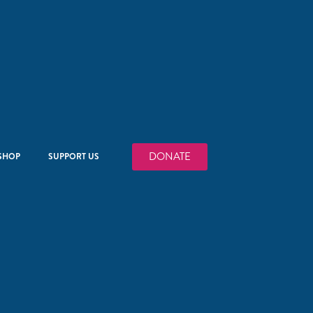
DONATE
SHOP
SUPPORT US