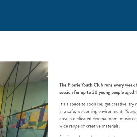
The Florrie Youth Club runs every wee
session for up to 30 young people aged 1
It’s a space to socialise, get creative, tr
in a safe, welcoming environment. Young
area, a dedicated cinema room, music eq
wide range of creative materials.