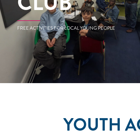
CLUB
FREE ACTIVITIES FOR LOCAL YOUNG PEOPLE
YOUTH A