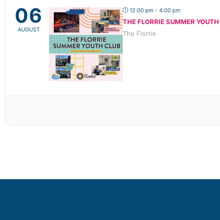
06
12:00 pm - 4:00 pm
THE FLORRIE SUMMER YOUTH
AUGUST
The Florrie