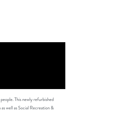
 people. This newly refurbished
s well as Social Recreation &