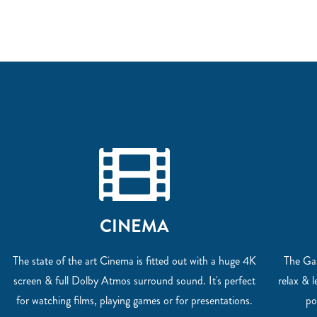
CINEMA
The state of the art Cinema is fitted out with a huge 4K
The Gam
screen & full Dolby Atmos surround sound. It's perfect
relax & 
for watching films, playing games or for presentations.
po