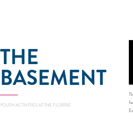
THE
BASEMENT
Th
fa
YOUTH ACTIVITIES AT THE FLORRIE
Ed