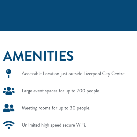
AMENITIES
Accessible Location just outside Liverpool City Centre.
Large event spaces for up to 700 people.
Meeting rooms for up to 30 people.
Unlimited high speed secure WiFi.