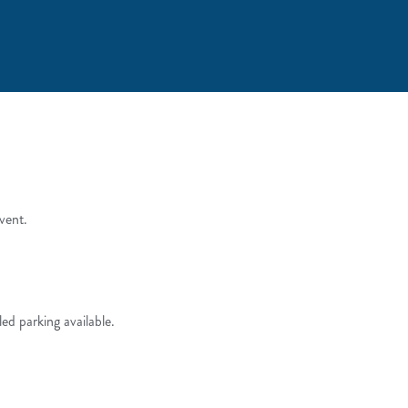
vent.
led parking available.