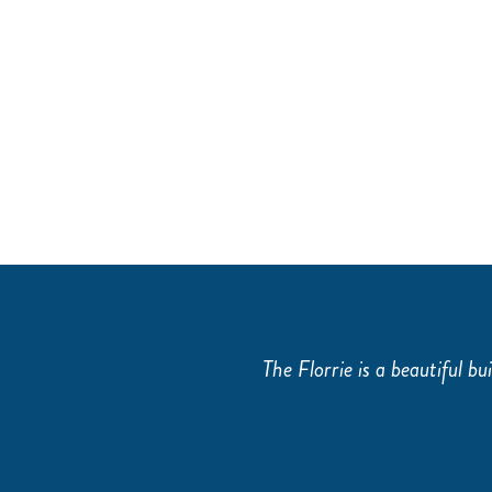
THE TRAINING ROOM
.
The Florrie is a beautiful bui