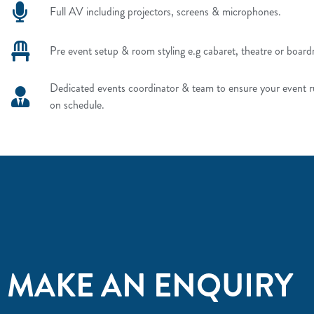
Full AV including projectors, screens & microphones.
Pre event setup & room styling e.g cabaret, theatre or board
Dedicated events coordinator & team to ensure your event 
on schedule.
MAKE AN ENQUIRY