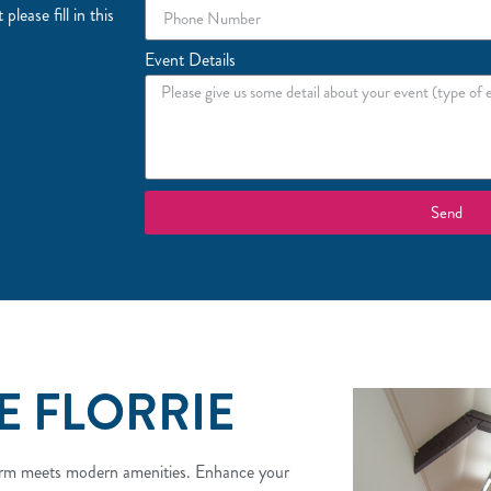
lease fill in this
Event Details
Send
E FLORRIE
charm meets modern amenities. Enhance your