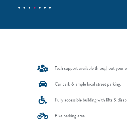
Tech support available throughout your e
Car park & ample local street parking.
Fully accessible building with lifts & disab
Bike parking area.