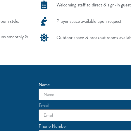
Welcoming staff to direct & sign-in guest
room style.
Prayer space available upon request.
runs smoothly &
Outdoor space & breakout rooms availab
Name
Email
Phone Number