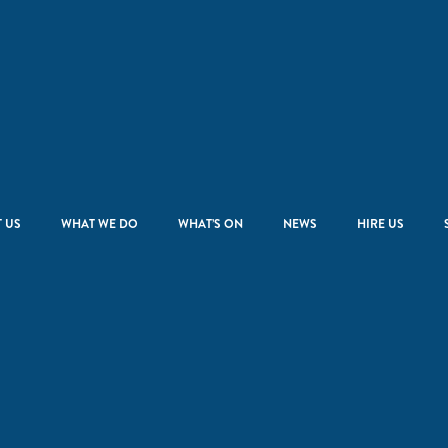
 US
WHAT WE DO
WHAT’S ON
NEWS
HIRE US