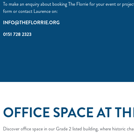
To make an enquiry about booking The Florrie for your event or project p
form or contact Laurence on:
INFO@THEFLORRIE.ORG
0151 728 2323
OFFICE SPACE AT TH
Discover office space in our Grade 2 listed building, where historic 