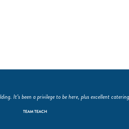
THE OLD LIBRARY
THE H
lding. It’s been a privilege to be here, plus excellent catering
TEAM TEACH