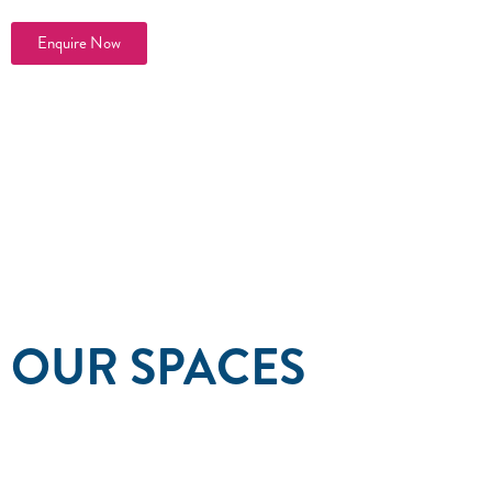
Enquire Now
OUR SPACES