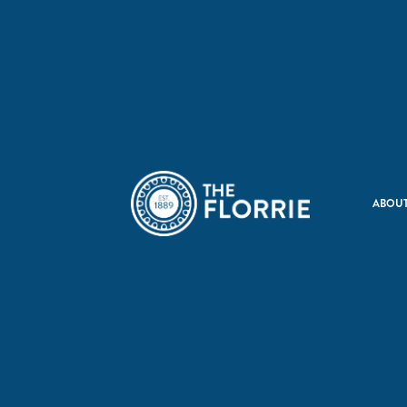
ABOUT