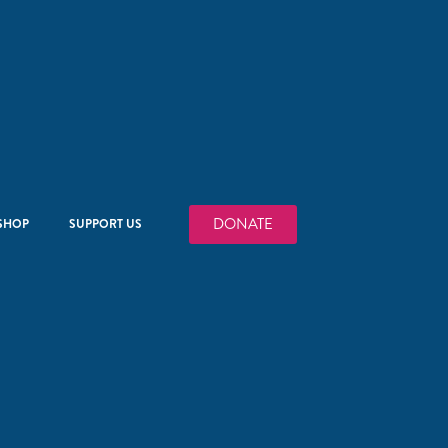
DONATE
SHOP
SUPPORT US