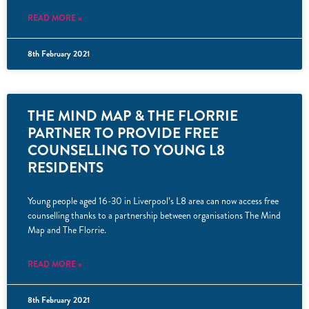
READ MORE »
8th February 2021
THE MIND MAP & THE FLORRIE
PARTNER TO PROVIDE FREE
COUNSELLING TO YOUNG L8
RESIDENTS
Young people aged 16-30 in Liverpool’s L8 area can now access free
counselling thanks to a partnership between organisations The Mind
Map and The Florrie.
READ MORE »
8th February 2021