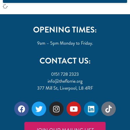
OPENING TIMES:
9am – 5pm Monday to Friday.
CONTACT US:
0151 728 2323
info@theflorrie.org
377 Mill St, Liverpool, L8 4RF