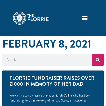
FEBRUARY 8, 2021
FLORRIE FUNDRAISER RAISES OVER
£1000 IN MEMORY OF HER DAD
We want to say a massive thanks to Sarah Collins who has been
fundraising for us in memory of her dad Steve, a massive red