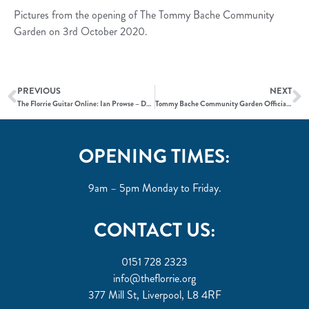
Pictures from the opening of The Tommy Bache Community
Garden on 3rd October 2020.
PREVIOUS
NEXT
The Florrie Guitar Online: Ian Prowse – Does This Train Stop on Merseyside
Tommy Bache Community Garden Official Opening
OPENING TIMES:
9am – 5pm Monday to Friday.
CONTACT US:
0151 728 2323
info@theflorrie.org
377 Mill St, Liverpool, L8 4RF