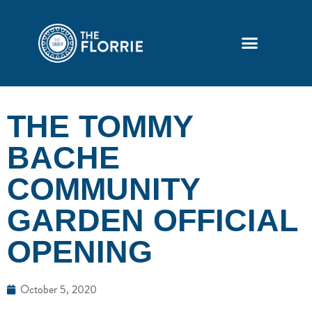
THE TOMMY
BACHE
COMMUNITY
GARDEN OFFICIAL
OPENING
October 5, 2020