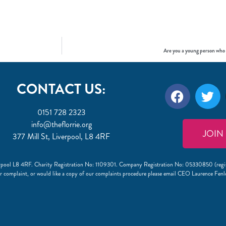
Are you a young person who
CONTACT US:
0151 728 2323
info@theflorrie.org
JOIN
377 Mill St, Liverpool, L8 4RF
Liverpool L8 4RF. Charity Registration No: 1109301. Company Registration No: 05330850 (regi
r complaint, or would like a copy of our complaints procedure please email CEO Laurence Fen