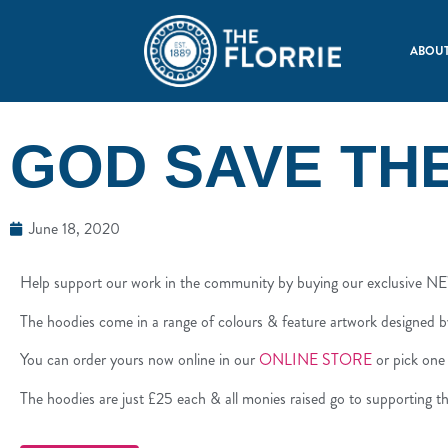
ABOUT
GOD SAVE TH
June 18, 2020
Help support our work in the community by buying our exclusive 
The hoodies come in a range of colours & feature artwork designed b
You can order yours now online in our
ONLINE STORE
or pick one
The hoodies are just £25 each & all monies raised go to supporting th