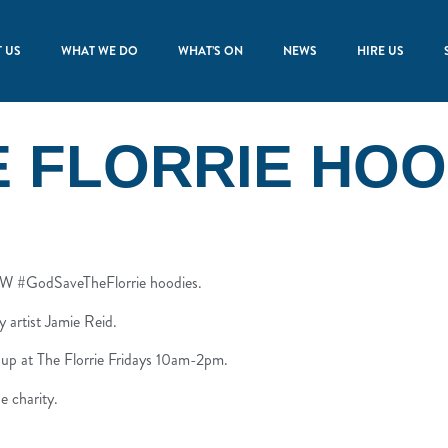
 US
WHAT WE DO
WHAT’S ON
NEWS
HIRE US
E FLORRIE HOO
NEW #GodSaveTheFlorrie hoodies.
y artist Jamie Reid.
 up at The Florrie Fridays 10am-2pm.
e charity.