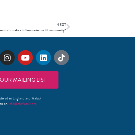
NEXT
 wants to make a difference in the L8 community?
 OUR MAILING LIST
stered in England and Wales).
lon on
info@theflorrie.org