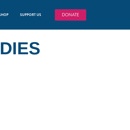
DONATE
SHOP
SUPPORT US
DIES