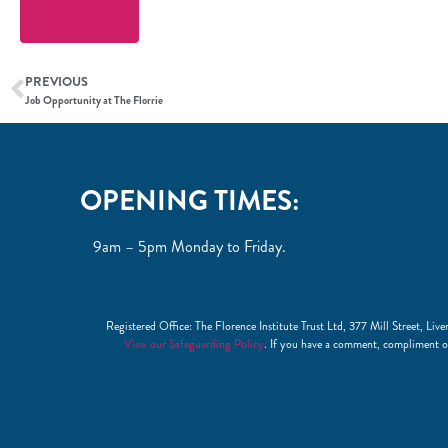
Buy Now
PREVIOUS
Job Opportunity at The Florrie
OPENING TIMES:
9am – 5pm Monday to Friday.
Registered Office: The Florence Institute Trust Ltd, 377 Mill Street, 
View our Safeguarding Policy
. If you have a comment, compliment o