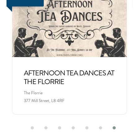
AFTERNOON TEA DANCES AT
THE FLORRIE
The Florrie
377 Mill Street, L8 4RF