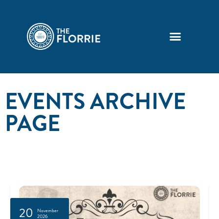
EVENTS ARCHIVE
PAGE
20
November
2026