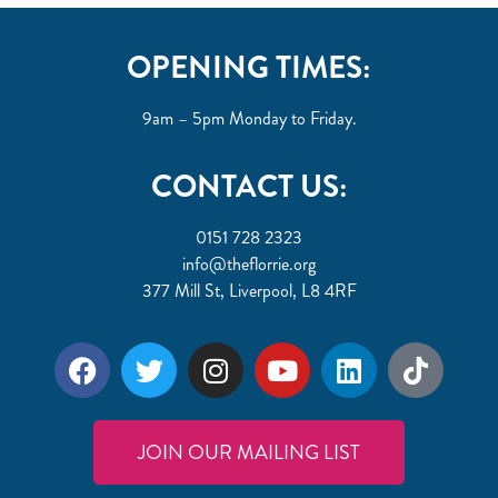
OPENING TIMES:
9am – 5pm Monday to Friday.
CONTACT US:
0151 728 2323
info@theflorrie.org
377 Mill St, Liverpool, L8 4RF
JOIN OUR MAILING LIST