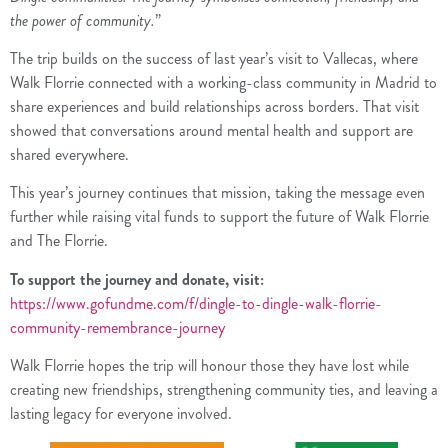
the power of community.
”
The trip builds on the success of last year’s visit to Vallecas, where
Walk Florrie connected with a working-class community in Madrid to
share experiences and build relationships across borders. That visit
showed that conversations around mental health and support are
shared everywhere.
This year’s journey continues that mission, taking the message even
further while raising vital funds to support the future of Walk Florrie
and The Florrie.
To support the journey and donate, visit:
https://www.gofundme.com/f/dingle-to-dingle-walk-florrie-
community-remembrance-journey
Walk Florrie hopes the trip will honour those they have lost while
creating new friendships, strengthening community ties, and leaving a
lasting legacy for everyone involved.