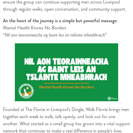
ensure the group can continue supporting men across Liverpool
through regular walks, open conversation, and community support.
At the heart of the journey is a simple but powerful message:
Mental Health Knows No Borders
“
Níl aon teorainneacha ag baint leis an tsláinte mheabhrach
”
Founded at The Florrie in Liverpool’s Dingle, Walk Florrie brings men
together each week to walk, talk openly, and look out for one
another. What started as a small group has grown into a vital support
network that continues to make a real difference in people’s lives.