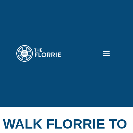
WALK FLORRIE TO