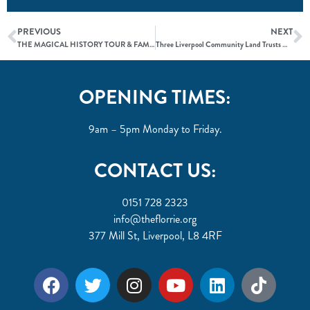
PREVIOUS
NEXT
THE MAGICAL HISTORY TOUR & FAMILY FUN DAY
Three Liverpool Community Land Trusts Move Forward in Landmark Community Asset Transfer Process
OPENING TIMES:
9am – 5pm Monday to Friday.
CONTACT US:
0151 728 2323
info@theflorrie.org
377 Mill St, Liverpool, L8 4RF