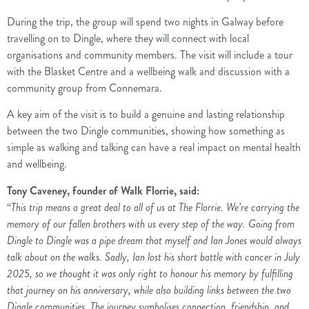
During the trip, the group will spend two nights in Galway before
travelling on to Dingle, where they will connect with local
organisations and community members. The visit will include a tour
with the Blasket Centre and a wellbeing walk and discussion with a
community group from Connemara.
A key aim of the visit is to build a genuine and lasting relationship
between the two Dingle communities, showing how something as
simple as walking and talking can have a real impact on mental health
and wellbeing.
Tony Caveney, founder of Walk Florrie, said:
“
This trip means a great deal to all of us at The Florrie. We’re carrying the
memory of our fallen brothers with us every step of the way. Going from
Dingle to Dingle was a pipe dream that myself and Ian Jones would always
talk about on the walks. Sadly, Ian lost his short battle with cancer in July
2025, so we thought it was only right to honour his memory by fulfilling
that journey on his anniversary, while also building links between the two
Dingle communities. The journey symbolises connection, friendship, and