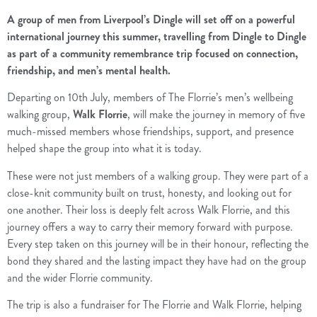
A group of men from Liverpool’s Dingle will set off on a powerful
international journey this summer, travelling from Dingle to Dingle
as part of a community remembrance trip focused on connection,
friendship, and men’s mental health.
Departing on 10th July, members of The Florrie’s men’s wellbeing
walking group,
Walk Florrie
, will make the journey in memory of five
much-missed members whose friendships, support, and presence
helped shape the group into what it is today.
These were not just members of a walking group. They were part of a
close-knit community built on trust, honesty, and looking out for
one another. Their loss is deeply felt across Walk Florrie, and this
journey offers a way to carry their memory forward with purpose.
Every step taken on this journey will be in their honour, reflecting the
bond they shared and the lasting impact they have had on the group
and the wider Florrie community.
The trip is also a fundraiser for The Florrie and Walk Florrie, helping