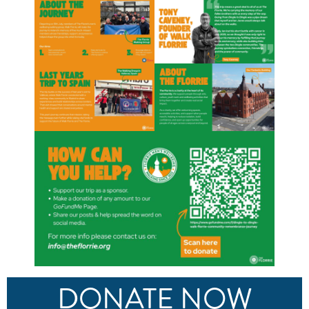
DONATE NOW