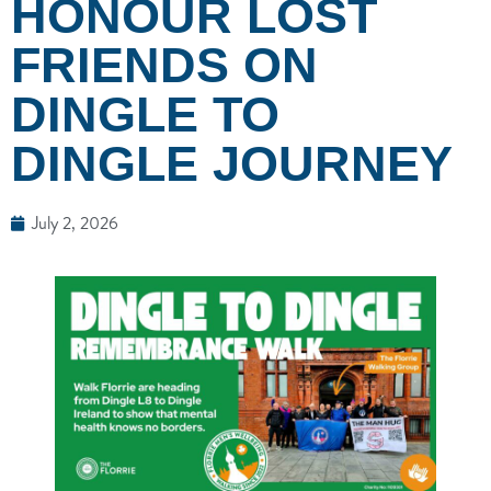
HONOUR LOST
FRIENDS ON
DINGLE TO
DINGLE JOURNEY
July 2, 2026