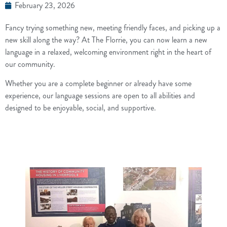
February 23, 2026
Fancy trying something new, meeting friendly faces, and picking up a
new skill along the way? At The Florrie, you can now learn a new
language in a relaxed, welcoming environment right in the heart of
our community.
Whether you are a complete beginner or already have some
experience, our language sessions are open to all abilities and
designed to be enjoyable, social, and supportive.