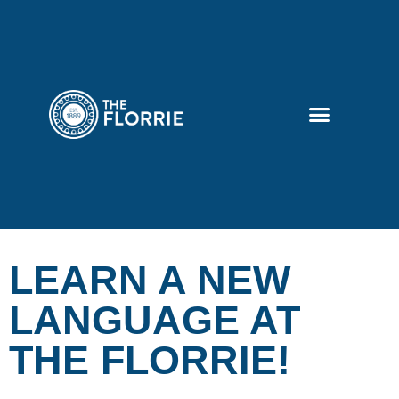
LEARN A NEW
LANGUAGE AT
THE FLORRIE!