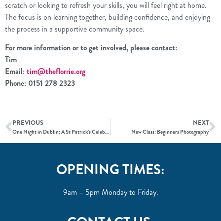
scratch or looking to refresh your skills, you will feel right at home.
The focus is on learning together, building confidence, and enjoying
the process in a supportive community space.
For more information or to get involved, please contact:
Tim
Email:
tim@theflorrie.org
Phone: 0151 278 2323
PREVIOUS
NEXT
One Night in Dublin: A St Patrick’s Celebration at The Florrie
New Class: Beginners Photography
OPENING TIMES:
9am – 5pm Monday to Friday.