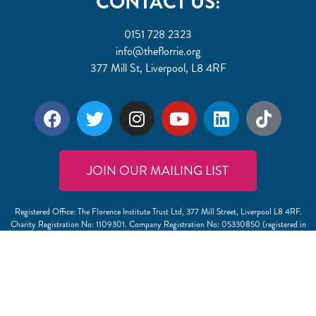
CONTACT US:
0151 728 2323
info@theflorrie.org
377 Mill St, Liverpool, L8 4RF
JOIN OUR MAILING LIST
Registered Office: The Florence Institute Trust Ltd, 377 Mill Street, Liverpool L8 4RF.
Charity Registration No: 1109301. Company Registration No: 05330850 (registered in
England and Wales).
View our Safeguarding Policy
. If you have a comment, compliment or complaint, or would
like a copy of our complaints procedure please email CEO Laurence Fenlon on
info@theflorrie.org