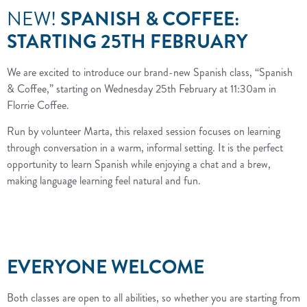
NEW!
SPANISH & COFFEE:
STARTING 25TH FEBRUARY
We are excited to introduce our brand-new Spanish class, “Spanish
& Coffee,” starting on Wednesday 25th February at 11:30am in
Florrie Coffee.
Run by volunteer Marta, this relaxed session focuses on learning
through conversation in a warm, informal setting. It is the perfect
opportunity to learn Spanish while enjoying a chat and a brew,
making language learning feel natural and fun.
EVERYONE WELCOME
Both classes are open to all abilities, so whether you are starting from