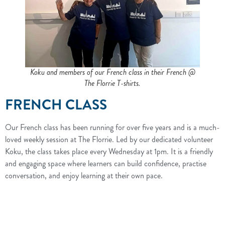
Koku and members of our French class in their French @
The Florrie T-shirts.
FRENCH CLASS
Our French class has been running for over five years and is a much-
loved weekly session at The Florrie. Led by our dedicated volunteer
Koku, the class takes place every Wednesday at 1pm. It is a friendly
and engaging space where learners can build confidence, practise
conversation, and enjoy learning at their own pace.