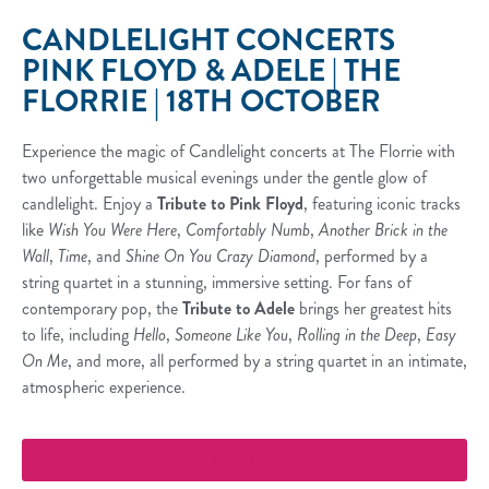
CANDLELIGHT CONCERTS
PINK FLOYD & ADELE | THE
FLORRIE | 18TH OCTOBER
Experience the magic of Candlelight concerts at The Florrie with
two unforgettable musical evenings under the gentle glow of
candlelight. Enjoy a
Tribute to Pink Floyd
, featuring iconic tracks
like
Wish You Were Here
,
Comfortably Numb
,
Another Brick in the
Wall
,
Time
, and
Shine On You Crazy Diamond
, performed by a
string quartet in a stunning, immersive setting. For fans of
contemporary pop, the
Tribute to Adele
brings her greatest hits
to life, including
Hello
,
Someone Like You
,
Rolling in the Deep
,
Easy
On Me
, and more, all performed by a string quartet in an intimate,
atmospheric experience.
More Info