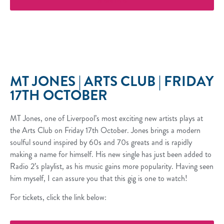
More Info
MT JONES | ARTS CLUB | FRIDAY
17TH OCTOBER
MT Jones, one of Liverpool’s most exciting new artists plays at
the Arts Club on Friday 17th October. Jones brings a modern
soulful sound inspired by 60s and 70s greats and is rapidly
making a name for himself. His new single has just been added to
Radio 2’s playlist, as his music gains more popularity. Having seen
him myself, I can assure you that this gig is one to watch!
For tickets, click the link below: