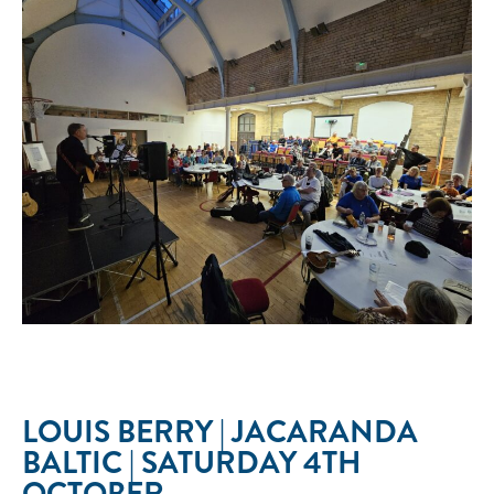
LOUIS BERRY | JACARANDA
BALTIC | SATURDAY 4TH