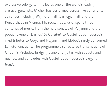
expressive solo guitar. Hailed as one of the world’s leading
classical guitarists, Micheli has performed across five continents
at venues including Wigmore Hall, Carnegie Hall, and the
Konzerthaus in Vienna. His recital,
Capriccio
, spans three
centuries of music, from the fiery sonatas of Paganini and the
poetic reverie of Barrios’
La Catedral
, to Castelnuovo-Tedesco’s
vivid tributes to Goya and Paganini, and Llobet’s rarely performed
La Folia
variations. The programme also features transcriptions of
Chopin’s Preludes, bridging piano and guitar with subtlety and
nuance, and concludes with Castelnuovo-Tedesco’s elegant
Rondo
.
More Info