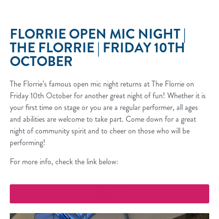
FLORRIE OPEN MIC NIGHT |
THE FLORRIE | FRIDAY 10TH
OCTOBER
The Florrie’s famous open mic night returns at The Florrie on
Friday 10th October for another great night of fun! Whether it is
your first time on stage or you are a regular performer, all ages
and abilities are welcome to take part. Come down for a great
night of community spirit and to cheer on those who will be
performing!
For more info, check the link below:
More Info