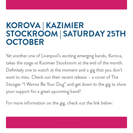
More Info
KOROVA | KAZIMIER
STOCKROOM | SATURDAY 25TH
OCTOBER
Yet another one of Liverpool’s exciting emerging bands, Korova,
takes the stage at Kazimier Stockroom at the end of the month.
Definitely one to watch at the moment and a gig that you don’t
want to miss. Check out their recent release – a cover of The
Stooges “I Wanna Be Your Dog” and get down to the gig to show
your support for a great upcoming band!
For more information on the gig, check out the link below:
More Info