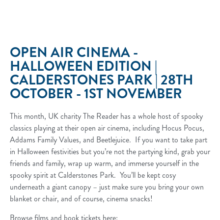
OPEN AIR CINEMA -
HALLOWEEN EDITION |
CALDERSTONES PARK | 28TH
OCTOBER - 1ST NOVEMBER
This month, UK charity The Reader has a whole host of spooky
classics playing at their open air cinema, including Hocus Pocus,
Addams Family Values, and Beetlejuice. If you want to take part
in Halloween festivities but you’re not the partying kind, grab your
friends and family, wrap up warm, and immerse yourself in the
spooky spirit at Calderstones Park. You’ll be kept cosy
underneath a giant canopy – just make sure you bring your own
blanket or chair, and of course, cinema snacks!
Browse films and book tickets here: