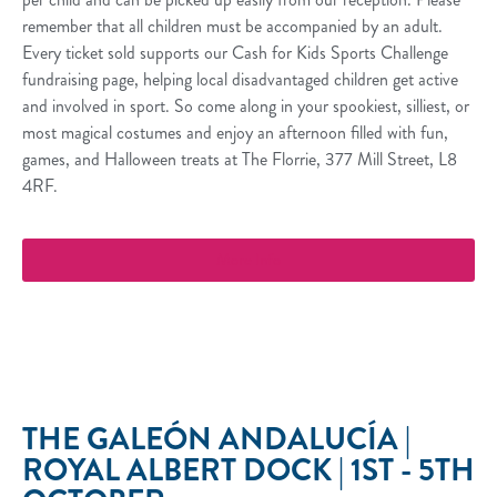
remember that all children must be accompanied by an adult.
Every ticket sold supports our Cash for Kids Sports Challenge
fundraising page, helping local disadvantaged children get active
and involved in sport. So come along in your spookiest, silliest, or
most magical costumes and enjoy an afternoon filled with fun,
games, and Halloween treats at The Florrie, 377 Mill Street, L8
4RF.
More Info
THE GALEÓN ANDALUCÍA |
ROYAL ALBERT DOCK | 1ST - 5TH