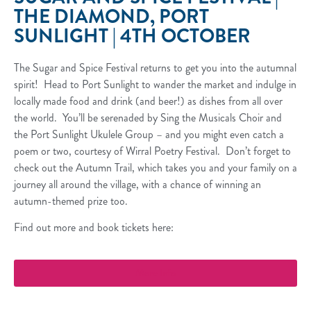
THE DIAMOND, PORT
SUNLIGHT | 4TH OCTOBER
The Sugar and Spice Festival returns to get you into the autumnal
spirit! Head to Port Sunlight to wander the market and indulge in
locally made food and drink (and beer!) as dishes from all over
the world. You’ll be serenaded by Sing the Musicals Choir and
the Port Sunlight Ukulele Group – and you might even catch a
poem or two, courtesy of Wirral Poetry Festival. Don’t forget to
check out the Autumn Trail, which takes you and your family on a
journey all around the village, with a chance of winning an
autumn-themed prize too.
Find out more and book tickets here:
More Info