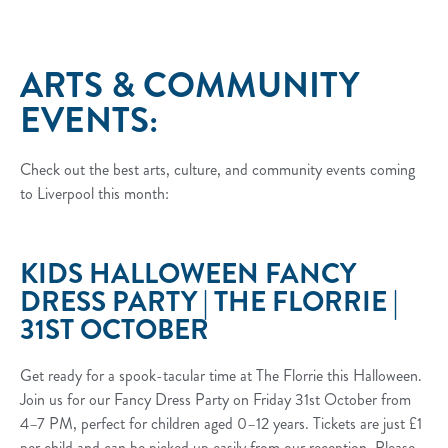
ARTS & COMMUNITY
EVENTS:
Check out the best arts, culture, and community events coming
to Liverpool this month:
KIDS HALLOWEEN FANCY
DRESS PARTY | THE FLORRIE |
31ST OCTOBER
Get ready for a spook-tacular time at The Florrie this Halloween.
Join us for our Fancy Dress Party on Friday 31st October from
4–7 PM, perfect for children aged 0–12 years. Tickets are just £1
per child and can be picked up easily from our reception. Please