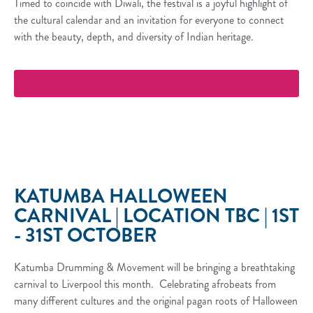
Timed to coincide with Diwali, the festival is a joyful highlight of
the cultural calendar and an invitation for everyone to connect
with the beauty, depth, and diversity of Indian heritage.
More Info
KATUMBA HALLOWEEN
CARNIVAL | LOCATION TBC | 1ST
- 31ST OCTOBER
Katumba Drumming & Movement will be bringing a breathtaking
carnival to Liverpool this month. Celebrating afrobeats from
many different cultures and the original pagan roots of Halloween