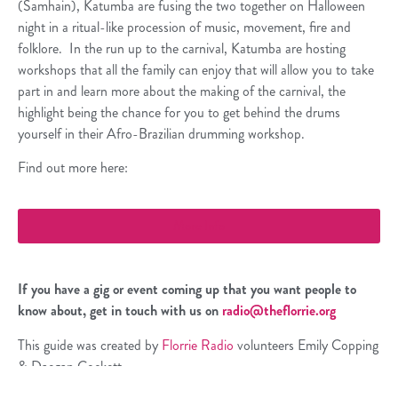
(Samhain), Katumba are fusing the two together on Halloween
night in a ritual-like procession of music, movement, fire and
folklore. In the run up to the carnival, Katumba are hosting
workshops that all the family can enjoy that will allow you to take
part in and learn more about the making of the carnival, the
highlight being the chance for you to get behind the drums
yourself in their Afro-Brazilian drumming workshop.
Find out more here:
More Info
If you have a gig or event
coming up that you want people to
know about, get in touch with us on
radio@theflorrie.org
This guide was created by
Florrie Radio
volunteers Emily Copping
& Daegan Cockett.