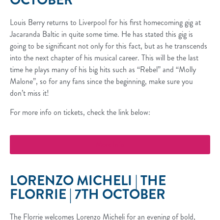
OCTOBER
Louis Berry returns to Liverpool for his first homecoming gig at
Jacaranda Baltic in quite some time. He has stated this gig is
going to be significant not only for this fact, but as he transcends
into the next chapter of his musical career. This will be the last
time he plays many of his big hits such as “Rebel” and “Molly
Malone”, so for any fans since the beginning, make sure you
don’t miss it!
For more info on tickets, check the link below:
More Info
LORENZO MICHELI | THE
FLORRIE | 7TH OCTOBER
The Florrie welcomes Lorenzo Micheli for an evening of bold,