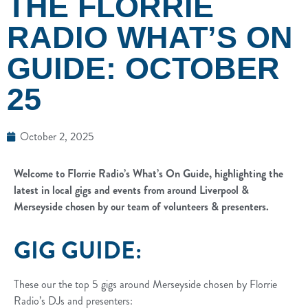
THE FLORRIE
RADIO WHAT’S ON
GUIDE: OCTOBER
25
October 2, 2025
Welcome to Florrie Radio’s What’s On Guide, highlighting the
latest in local gigs and events from around Liverpool &
Merseyside chosen by our team of volunteers & presenters.
GIG GUIDE:
These our the top 5 gigs around Merseyside chosen by Florrie
Radio’s DJs and presenters: