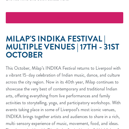
More Info
MILAP'S INDIKA FESTIVAL |
MULTIPLE VENUES | 17TH - 31ST
OCTOBER
This October, Milap’s INDIKA Festival returns to Liverpool with
a vibrant 15-day celebration of Indian music, dance, and culture
across the city region. Now in its 40th year, Milap continues to
showcase the very best of contemporary and traditional Indian
arts, offering everything from live performances and family
activities to storytelling, yoga, and participatory workshops. With
events taking place in some of Liverpool’s most iconic venues,
INDIKA brings together artists and audiences to share in a rich,
multi-sensory experience of music, movement, food, and ideas.