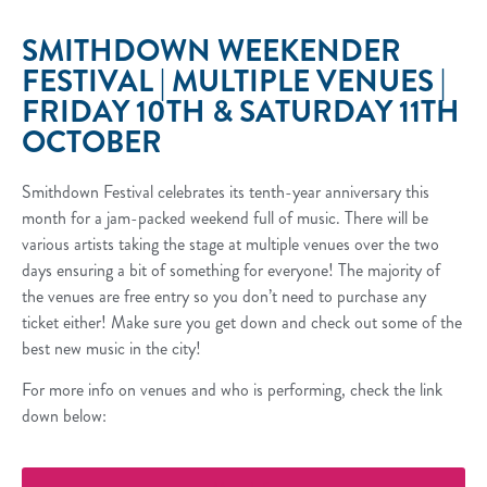
SMITHDOWN WEEKENDER
FESTIVAL | MULTIPLE VENUES |
FRIDAY 10TH & SATURDAY 11TH
OCTOBER
Smithdown Festival celebrates its tenth-year anniversary this
month for a jam-packed weekend full of music. There will be
various artists taking the stage at multiple venues over the two
days ensuring a bit of something for everyone! The majority of
the venues are free entry so you don’t need to purchase any
ticket either! Make sure you get down and check out some of the
best new music in the city!
For more info on venues and who is performing, check the link
down below: