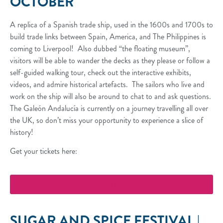
OCTOBER
A replica of a Spanish trade ship, used in the 1600s and 1700s to
build trade links between Spain, America, and The Philippines is
coming to Liverpool! Also dubbed “the floating museum”,
visitors will be able to wander the decks as they please or follow a
self-guided walking tour, check out the interactive exhibits,
videos, and admire historical artefacts. The sailors who live and
work on the ship will also be around to chat to and ask questions.
The Galeón Andalucía is currently on a journey travelling all over
the UK, so don’t miss your opportunity to experience a slice of
history!
Get your tickets here:
More Info
SUGAR AND SPICE FESTIVAL |