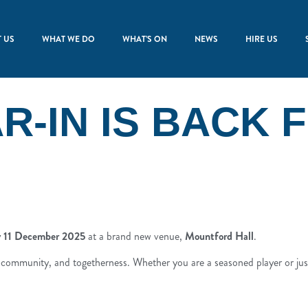
 US
WHAT WE DO
WHAT’S ON
NEWS
HIRE US
R-IN IS BACK 
ay 11 December 2025
at a brand new venue,
Mountford Hall
.
c, community, and togetherness. Whether you are a seasoned player or ju