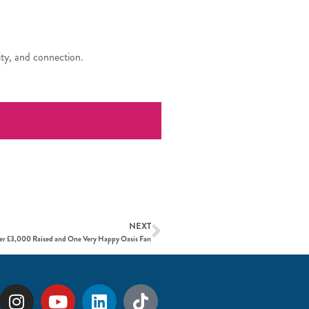
ity, and connection.
NEXT
r £3,000 Raised and One Very Happy Oasis Fan