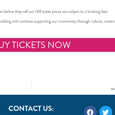
ast before they sell out (All ticket prices are subject to a booking fee).
 building and continue supporting our community through culture, creativ
UY TICKETS NOW
Ove
CONTACT US: