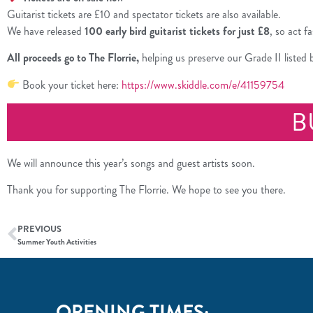
Guitarist tickets are £10 and spectator tickets are also available.
We have released
100 early bird guitarist tickets for just £8
, so act f
All proceeds go to The Florrie,
helping us preserve our Grade II listed
Book your ticket here:
https://www.skiddle.com/e/41159754
B
We will announce this year’s songs and guest artists soon.
Thank you for supporting The Florrie. We hope to see you there.
PREVIOUS
Summer Youth Activities
OPENING TIMES: