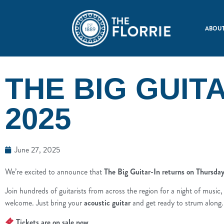
ABOUT
THE BIG GUITA
2025
June 27, 2025
We’re excited to announce that
The Big Guitar-In returns on Thursd
Join hundreds of guitarists from across the region for a night of musi
welcome. Just bring your
acoustic guitar
and get ready to strum along.
Tickets are on sale now