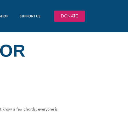
DONATE
SHOP
SUPPORT US
FOR
st know a few chords, everyone is