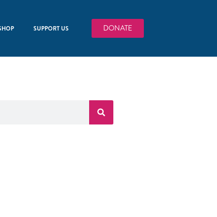
DONATE
SHOP
SUPPORT US