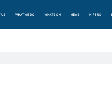
 US
WHAT WE DO
WHAT’S ON
NEWS
HIRE US