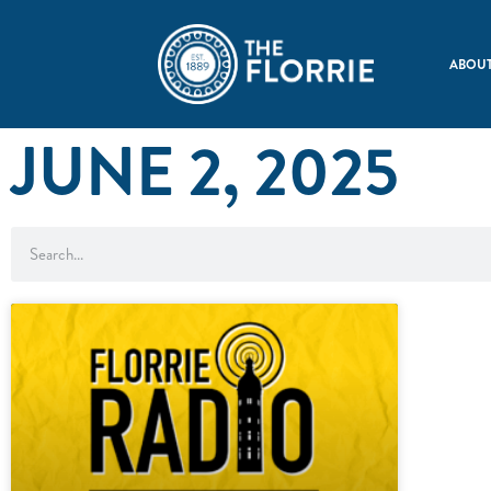
ABOUT
JUNE 2, 2025