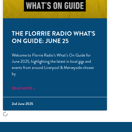
THE FLORRIE RADIO WHAT’S
ON GUIDE: JUNE 25
Welcome to Florrie Radio’s What’s On Guide for
June 2025, highlighting the latest in local gigs and
events from around Liverpool & Merseyside chosen
by
READ MORE »
2nd June 2025