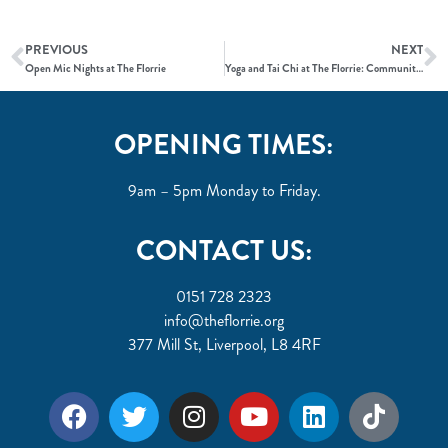
PREVIOUS
NEXT
Open Mic Nights at The Florrie
Yoga and Tai Chi at The Florrie: Community and Wellness
OPENING TIMES:
9am – 5pm Monday to Friday.
CONTACT US:
0151 728 2323
info@theflorrie.org
377 Mill St, Liverpool, L8 4RF