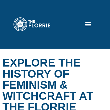
EXPLORE THE
HISTORY OF
FEMINISM &
WITCHCRAFT AT
THE FLORRIE