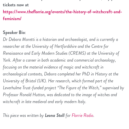
tickets now at
https://www.theflorrie.org/events/the-history-of-witchcraft-and-
feminism/
Speaker Bio
:
Dr Debora Moretti is a historian and archaeologist, and is currently a
researcher at the University of Hertfordshire and the Centre for
Renaissance and Early Modern Studies (CREMS) at the University of
York. After a career in both academic and commercial archaeology,
focusing on the material evidence of magic and witchcraft in
archaeological contexts, Debora completed her PhD in History at the
University of Bristol (UK). Her research, which formed part of the
Leverhulme Trust-funded project “The Figure of the Witch,” supervised by
Professor Ronald Hutton, was dedicated to the image of witches and
witchcraft in late medieval and early modern Italy.
This piece was written by
Leona Stoll
for
Florrie Radio
.