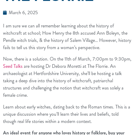
March 6, 2025
I am sure we can all remember learning about the history of
witchcraft at school; How Henry the 8th accused Ann Boleyn, the
Pendle witch trials, & the history of Salem Village… However, history
fails to tell us this story from a woman’s perspective.
Now, there is a solution. On the 11th of March, 7:00pm to 9:30pm,
Seed Talks
are hosting Dr Debora Moretti at The Florrie. An
archaeologist at Hertfordshire University, she’ll be hosting a talk
taking a deep dive into the history of witchcraft, patriarchal
structures and challenging the notion that witchcraft was solely a
female crime.
Learn about early witches, dating back to the Roman times. This is a
unique discussion where you’ll learn their lives and beliefs, told
though real life stories within a modern context.
An ideal event for anyone who loves history or folklore, buy your