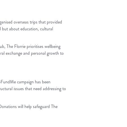
ganised overseas trips that provided
l but about education, cultural
 The Florrie prioritises wellbeing
tural exchange and personal growth to
 A GoFundMe campaign has been
ructural issues that need addressing to
 Donations will help safeguard The