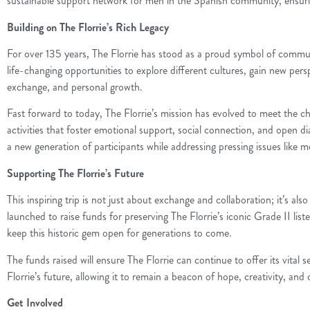
sustainable support network for men in the Spanish community, ensuring 
Building on The Florrie’s Rich Legacy
For over 135 years, The Florrie has stood as a proud symbol of communi
life-changing opportunities to explore different cultures, gain new pers
exchange, and personal growth.
Fast forward to today, The Florrie’s mission has evolved to meet the 
activities that foster emotional support, social connection, and open d
a new generation of participants while addressing pressing issues like 
Supporting The Florrie’s Future
This inspiring trip is not just about exchange and collaboration; it’s
launched to raise funds for preserving The Florrie’s iconic Grade II lis
keep this historic gem open for generations to come.
The funds raised will ensure The Florrie can continue to offer its vita
Florrie’s future, allowing it to remain a beacon of hope, creativity, and
Get Involved