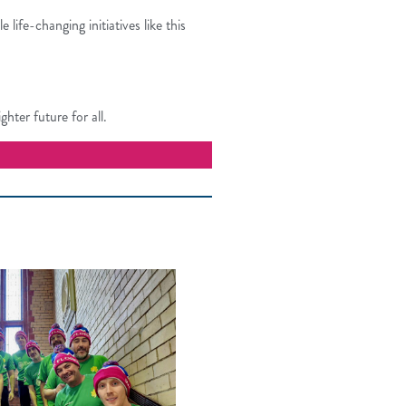
ife-changing initiatives like this
hter future for all.