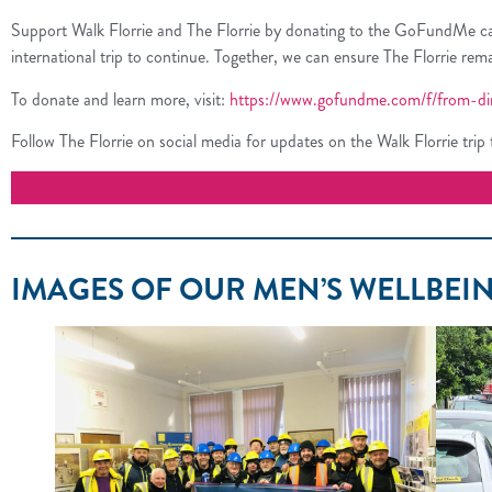
Support Walk Florrie and The Florrie by donating to the GoFundMe campai
international trip to continue. Together, we can ensure The Florrie re
To donate and learn more, visit:
https://www.gofundme.com/f/from-ding
Follow The Florrie on social media for updates on the Walk Florrie trip to
IMAGES OF OUR MEN’S WELLBEIN