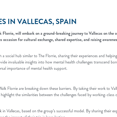
 IN VALLECAS, SPAIN
Florrie, will embark on a ground-breaking journey to Vallecas on the o
s occasion for cultural exchange, shared expertise, and raising awaren
 a social hub similar to The Florrie, sharing their experiences and helpin
vide invaluable insights into how mental health challenges transcend bord
versal importance of mental health support.
Walk Florrie are breaking down these barriers. By taking their work to Va
l highlight the similarities between the challenges faced by working-class
alk in Vallecas, based on the group’s successful model. By sharing their exp