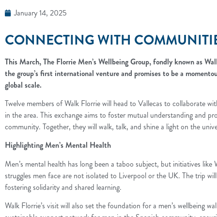
January 14, 2025
CONNECTING WITH COMMUNITIES
This March, The Florrie Men’s Wellbeing Group, fondly known as Walk 
the group’s first international venture and promises to be a momentou
global scale.
Twelve members of Walk Florrie will head to Vallecas to collaborate with
in the area. This exchange aims to foster mutual understanding and pro
community. Together, they will walk, talk, and shine a light on the uni
Highlighting Men’s Mental Health
Men’s mental health has long been a taboo subject, but initiatives like 
struggles men face are not isolated to Liverpool or the UK. The trip wil
fostering solidarity and shared learning.
Walk Florrie’s visit will also set the foundation for a men’s wellbeing w