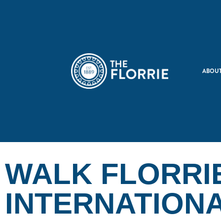
ABOUT
WALK FLORRI
INTERNATION