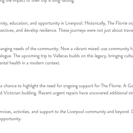
the impact of their trip is long-lasting.
ty, education, and opportunity in Liverpool. Historically, The Florrie or
pectives, and develop resilience. These journeys were not just about trave
changing needs of the community. Now a vibrant mixed-use community hub,
ialogue. The upcoming trip to Vallecas builds on this legacy, bringing cul
mental health in a modern context.
 also a chance to highlight the need for ongoing support for The Florrie.
ted Victorian building. Recent urgent repairs have uncovered additional st
l services, activities, and support to the Liverpool community and beyond.
 opportunity.