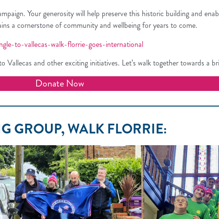
gn. Your generosity will help preserve this historic building and enable l
mains a cornerstone of community and wellbeing for years to come.
le-to-vallecas-walk-florrie-goes-international
 Vallecas and other exciting initiatives. Let’s walk together towards a brig
Donate Now
G GROUP, WALK FLORRIE: