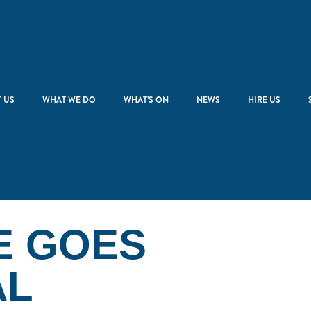
 US
WHAT WE DO
WHAT’S ON
NEWS
HIRE US
E GOES
AL