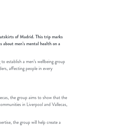
utskirts of Madrid. This trip marks
ess about men’s mental health on a
g to establish a men’s wellbeing group
ers, affecting people in every
llecas, the group aims to show that the
 communities in Liverpool and Vallecas,
ertise, the group will help create a