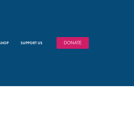
DONATE
SHOP
SUPPORT US