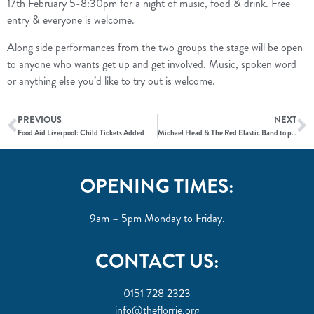
17th February 5-8:30pm for a night of music, food & drink. Free
entry & everyone is welcome.
Along side performances from the two groups the stage will be open
to anyone who wants get up and get involved. Music, spoken word
or anything else you’d like to try out is welcome.
PREVIOUS
NEXT
Food Aid Liverpool: Child Tickets Added
Michael Head & The Red Elastic Band to play Food Aid Liverpool
OPENING TIMES:
9am – 5pm Monday to Friday.
CONTACT US:
0151 728 2323
info@theflorrie.org