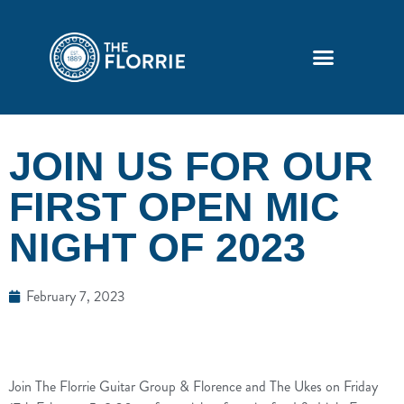
JOIN US FOR OUR
FIRST OPEN MIC
NIGHT OF 2023
February 7, 2023
Join The Florrie Guitar Group & Florence and The Ukes on Friday