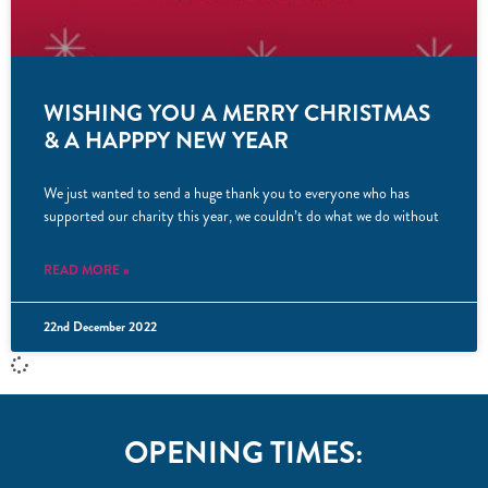
WISHING YOU A MERRY CHRISTMAS
& A HAPPPY NEW YEAR
We just wanted to send a huge thank you to everyone who has
supported our charity this year, we couldn’t do what we do without
READ MORE »
22nd December 2022
OPENING TIMES: