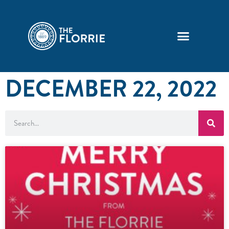
DECEMBER 22, 2022