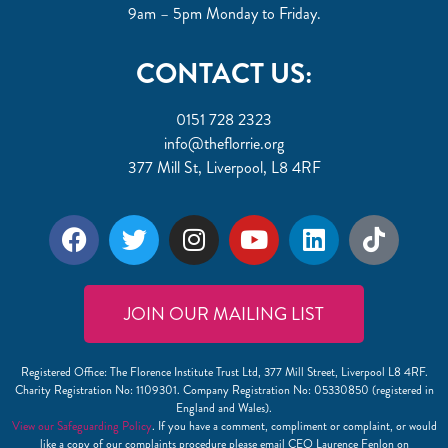
9am – 5pm Monday to Friday.
CONTACT US:
0151 728 2323
info@theflorrie.org
377 Mill St, Liverpool, L8 4RF
JOIN OUR MAILING LIST
Registered Office: The Florence Institute Trust Ltd, 377 Mill Street, Liverpool L8 4RF.
Charity Registration No: 1109301. Company Registration No: 05330850 (registered in
England and Wales).
View our Safeguarding Policy
. If you have a comment, compliment or complaint, or would
like a copy of our complaints procedure please email CEO Laurence Fenlon on