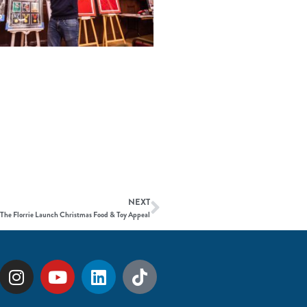
NEXT
The Florrie Launch Christmas Food & Toy Appeal