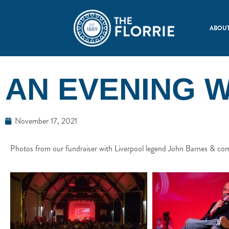
ABOUT
AN EVENING 
November 17, 2021
Photos from our fundraiser with Liverpool legend John Barnes & c