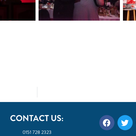
CONTACT US:
0151 728 2323