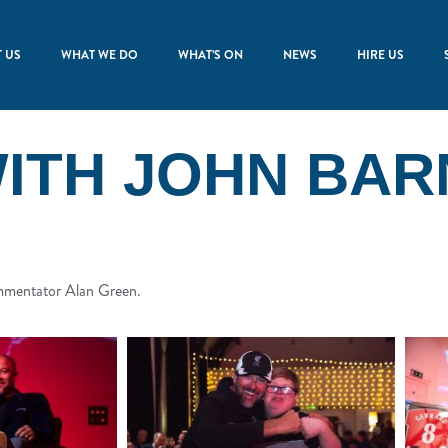
 US
WHAT WE DO
WHAT’S ON
NEWS
HIRE US
WITH JOHN BAR
ommentator Alan Green.