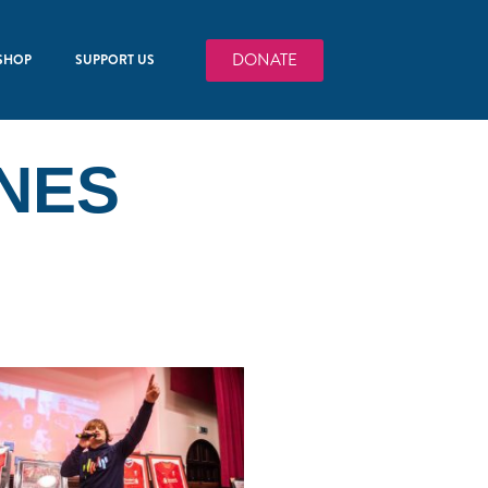
DONATE
SHOP
SUPPORT US
NES