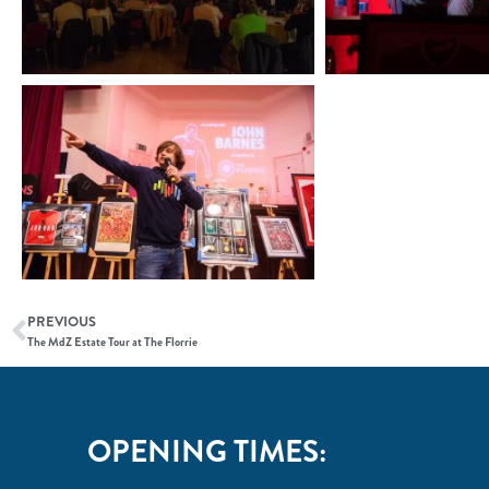
PREVIOUS
The MdZ Estate Tour at The Florrie
OPENING TIMES: