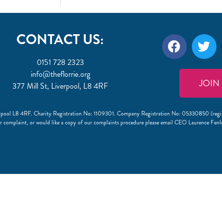
CONTACT US:
0151 728 2323
info@theflorrie.org
JOIN
377 Mill St, Liverpool, L8 4RF
Liverpool L8 4RF. Charity Registration No: 1109301. Company Registration No: 05330850 (regi
r complaint, or would like a copy of our complaints procedure please email CEO Laurence Fen