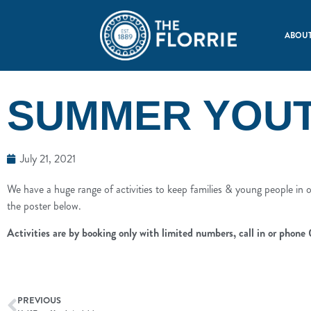
ABOUT
SUMMER YOUTH
July 21, 2021
We have a huge range of activities to keep families & young people in ou
the poster below.
Activities are by booking only with limited numbers, call in or phone
PREVIOUS