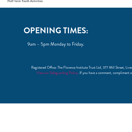
Half Term Youth Activities
OPENING TIMES:
9am – 5pm Monday to Friday.
Registered Office: The Florence Institute Trust Ltd, 377 Mill Street, 
View our Safeguarding Policy
. If you have a comment, compliment o