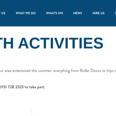
 US
WHAT WE DO
WHAT’S ON
NEWS
HIRE US
 ACTIVITIES
r area entertained this summer: everything from Roller Discos to trips to
 0151 728 2323 to take part.