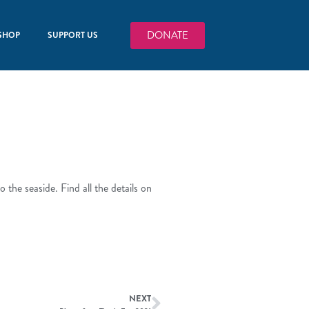
DONATE
SHOP
SUPPORT US
 the seaside. Find all the details on
NEXT