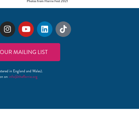
Photos from Florrie Fest 2021
 OUR MAILING LIST
stered in England and Wales).
lon on
info@theflorrie.org