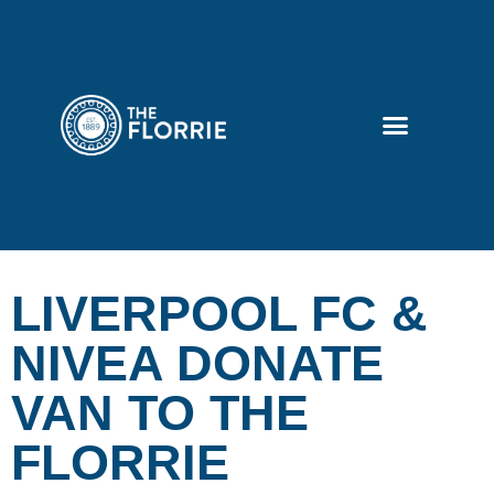
LIVERPOOL FC &
NIVEA DONATE
VAN TO THE
FLORRIE