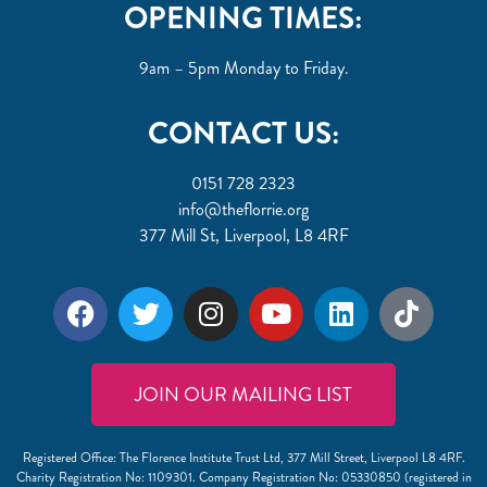
OPENING TIMES:
9am – 5pm Monday to Friday.
CONTACT US:
0151 728 2323
info@theflorrie.org
377 Mill St, Liverpool, L8 4RF
JOIN OUR MAILING LIST
Registered Office: The Florence Institute Trust Ltd, 377 Mill Street, Liverpool L8 4RF.
Charity Registration No: 1109301. Company Registration No: 05330850 (registered in