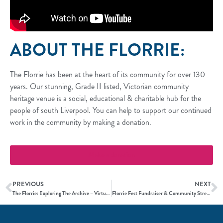
ABOUT THE FLORRIE:
The Florrie has been at the heart of its community for over 130
years. Our stunning, Grade II listed, Victorian community
heritage venue is a social, educational & charitable hub for the
people of south Liverpool. You can help to support our continued
work in the community by making a donation.
Make a donation
PREVIOUS
NEXT
The Florrie: Exploring The Archive – Virtual Exhibition
Florrie Fest Fundraiser & Community Street Party