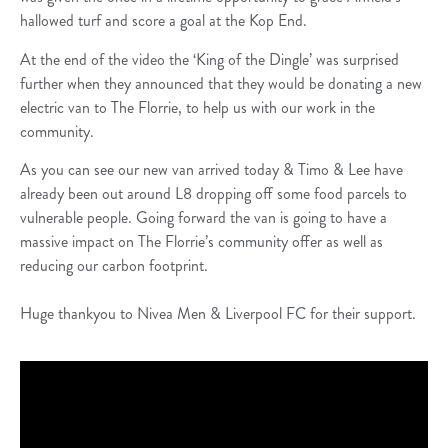
hallowed turf and score a goal at the Kop End.
At the end of the video the ‘King of the Dingle’ was surprised
further when they announced that they would be donating a new
electric van to The Florrie, to help us with our work in the
community.
As you can see our new van arrived today & Timo & Lee have
already been out around L8 dropping off some food parcels to
vulnerable people. Going forward the van is going to have a
massive impact on The Florrie’s community offer as well as
reducing our carbon footprint.
Huge thankyou to Nivea Men & Liverpool FC for their support.