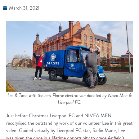
March 31, 2021
Lee & Timo with the new Florrie electric van donated by Nivea Men &
Liverpool FC.
Just before Christmas Liverpool FC and NIVEA MEN
recognised the outstanding work of our volunteer Lee in this great
video. Guided virtually by Liverpool FC star, Sadio Mane, Lee
was given the once in a lifetime opportunity to grace Anfield’s