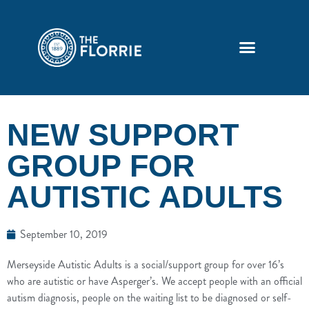
NEW SUPPORT
GROUP FOR
AUTISTIC ADULTS
September 10, 2019
Merseyside Autistic Adults is a social/support group for over 16’s
who are autistic or have Asperger’s. We accept people with an official
autism diagnosis, people on the waiting list to be diagnosed or self-