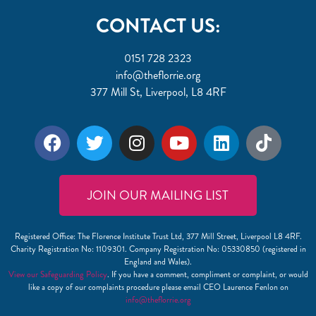
CONTACT US:
0151 728 2323
info@theflorrie.org
377 Mill St, Liverpool, L8 4RF
JOIN OUR MAILING LIST
Registered Office: The Florence Institute Trust Ltd, 377 Mill Street, Liverpool L8 4RF.
Charity Registration No: 1109301. Company Registration No: 05330850 (registered in
England and Wales).
View our Safeguarding Policy
. If you have a comment, compliment or complaint, or would
like a copy of our complaints procedure please email CEO Laurence Fenlon on
info@theflorrie.org