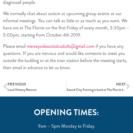
diagnosed people.
We normally chat about autism or upcoming group events at our
informal meetings. You can talk as little or as much as you want. We
have are at The Florrie on the first Friday of every month, 3:30pm –
5:00pm, starting from October 4th 2019.
Please email
merseysideautisticadults@gmail.com
if you have any
questions. If you are nervous and would like someone to meet you
outside the building or at the train station before the meeting starts,
then email in advance to let us know.
PREVIOUS
NEXT
Local History Returns
Sound City Training is back at The Florrie this October
OPENING TIMES:
9am – 5pm Monday to Friday.