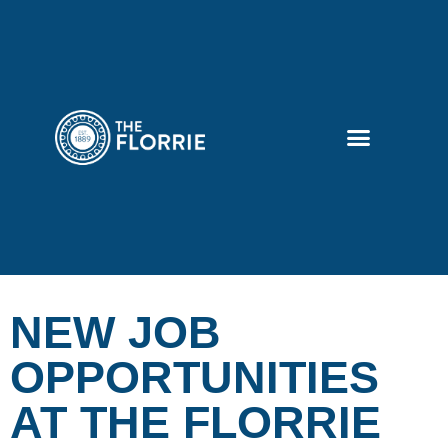
NEW JOB
OPPORTUNITIES
AT THE FLORRIE