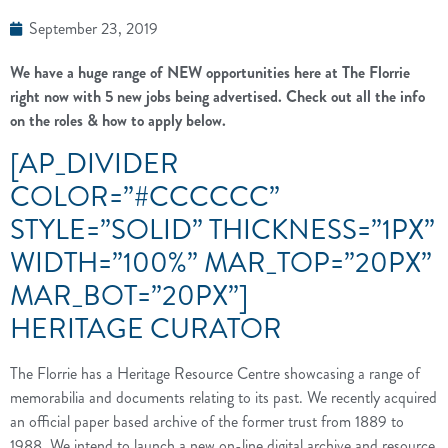
September 23, 2019
We have a huge range of NEW opportunities here at The Florrie
right now with 5 new jobs being advertised. Check out all the info
on the roles & how to apply below.
[AP_DIVIDER
COLOR=”#CCCCCC”
STYLE=”SOLID” THICKNESS=”1PX”
WIDTH=”100%” MAR_TOP=”20PX”
MAR_BOT=”20PX”]
HERITAGE CURATOR
The Florrie has a Heritage Resource Centre showcasing a range of
memorabilia and documents relating to its past. We recently acquired
an official paper based archive of the former trust from 1889 to
1988. We intend to launch a new on-line digital archive and resource