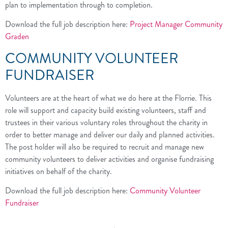
plan to implementation through to completion.
Download the full job description here:
Project Manager Community
Graden
COMMUNITY VOLUNTEER
FUNDRAISER
Volunteers are at the heart of what we do here at the Florrie. This
role will support and capacity build existing volunteers, staff and
trustees in their various voluntary roles throughout the charity in
order to better manage and deliver our daily and planned activities.
The post holder will also be required to recruit and manage new
community volunteers to deliver activities and organise fundraising
initiatives on behalf of the charity.
Download the full job description here:
Community Volunteer
Fundraiser