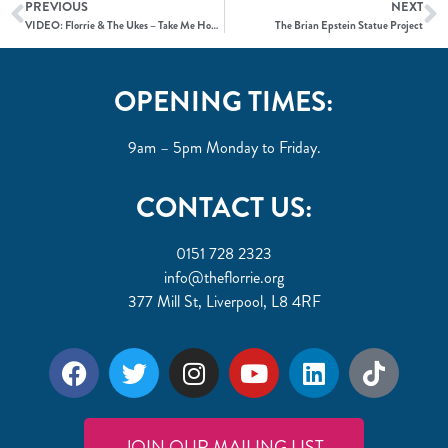
PREVIOUS
NEXT
VIDEO: Florrie & The Ukes – Take Me Home, Country Roads
The Brian Epstein Statue Project
OPENING TIMES:
9am – 5pm Monday to Friday.
CONTACT US:
0151 728 2323
info@theflorrie.org
377 Mill St, Liverpool, L8 4RF
JOIN OUR MAILING LIST