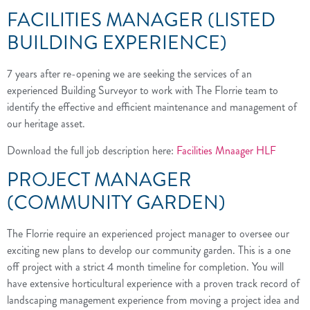
FACILITIES MANAGER (LISTED
BUILDING EXPERIENCE)
7 years after re-opening we are seeking the services of an
experienced Building Surveyor to work with The Florrie team to
identify the effective and efficient maintenance and management of
our heritage asset.
Download the full job description here:
Facilities Mnaager HLF
PROJECT MANAGER
(COMMUNITY GARDEN)
The Florrie require an experienced project manager to oversee our
exciting new plans to develop our community garden. This is a one
off project with a strict 4 month timeline for completion. You will
have extensive horticultural experience with a proven track record of
landscaping management experience from moving a project idea and