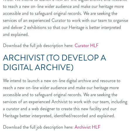
to reach a new on-line wider audience and make our heritage more
accessible and to safeguard original records. We are seeking the
services of an experienced Curator to work with our team to organise
and deliver 2 exhibitions so that our Heritage is better interpreted
and explained.
Download the full job description here:
Curator HLF
ARCHIVIST (TO DEVELOP A
DIGITAL ARCHIVE)
We intend to launch a new on-line digital archive and resource to
reach a new on-line wider audience and make our heritage more
accessible and to safeguard original records. We are seeking the
services of an experienced Archivist to work with our team, including
a curator and a web designer to create this new facility and our
Heritage better interpreted, identified/recorded and explained.
Download the full job description here:
Archivist HLF